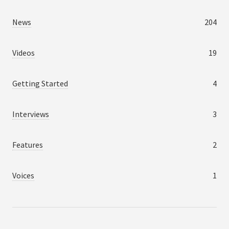
News
204
Videos
19
Getting Started
4
Interviews
3
Features
2
Voices
1