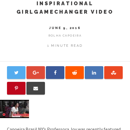
INSPIRATIONAL
GIRLGAMECHANGER VIDEO
JUNE 9, 2016
ROLHA CAPOEIRA
1 MINUTE READ
Capoeira Brasil NY’s Professora Joy
was recently featured