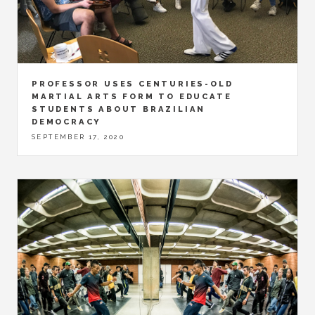
PROFESSOR USES CENTURIES-OLD
MARTIAL ARTS FORM TO EDUCATE
STUDENTS ABOUT BRAZILIAN
DEMOCRACY
SEPTEMBER 17, 2020