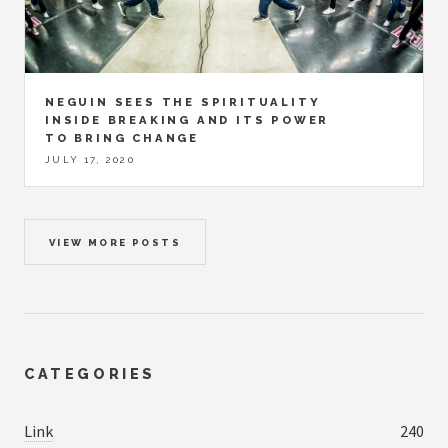
NEGUIN SEES THE SPIRITUALITY
INSIDE BREAKING AND ITS POWER
TO BRING CHANGE
JULY 17, 2020
VIEW MORE POSTS
CATEGORIES
Link
240