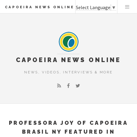
Select Language
▼
CAPOEIRA NEWS ONLINE
CAPOEIRA NEWS ONLINE
NEWS, VIDEOS, INTERVIEWS & MORE
PROFESSORA JOY OF CAPOEIRA
BRASIL NY FEATURED IN