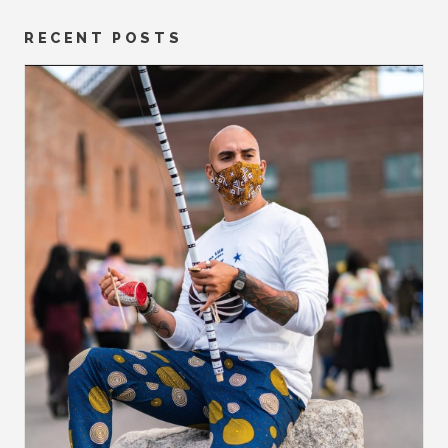
RECENT POSTS