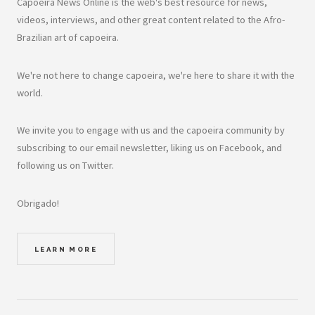
Capoeira News Online is the web's best resource for news,
videos, interviews, and other great content related to the Afro-
Brazilian art of capoeira.
We're not here to change capoeira, we're here to share it with the
world.
We invite you to engage with us and the capoeira community by
subscribing to our email newsletter, liking us on Facebook, and
following us on Twitter.
Obrigado!
LEARN MORE