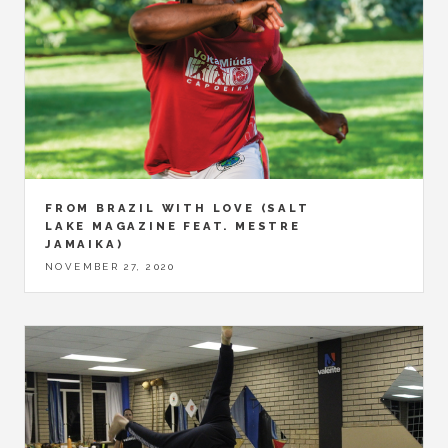
FROM BRAZIL WITH LOVE (SALT
LAKE MAGAZINE FEAT. MESTRE
JAMAIKA)
NOVEMBER 27, 2020