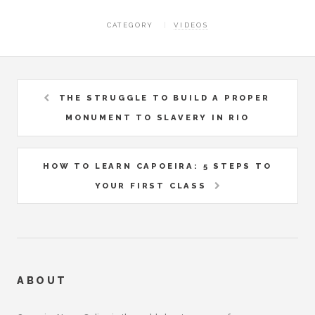
CATEGORY
VIDEOS
THE STRUGGLE TO BUILD A PROPER
MONUMENT TO SLAVERY IN RIO
HOW TO LEARN CAPOEIRA: 5 STEPS TO
YOUR FIRST CLASS
ABOUT