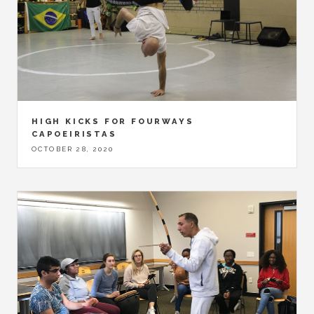
HIGH KICKS FOR FOURWAYS
CAPOEIRISTAS
OCTOBER 28, 2020