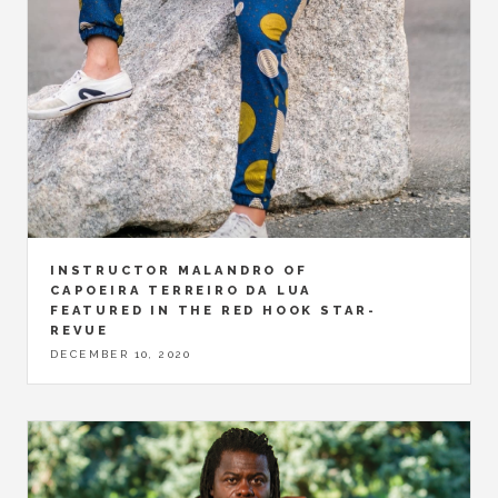
INSTRUCTOR MALANDRO OF
CAPOEIRA TERREIRO DA LUA
FEATURED IN THE RED HOOK STAR-
REVUE
DECEMBER 10, 2020