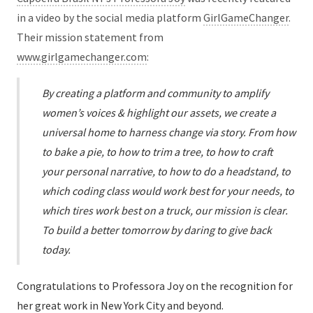
in a video by the social media platform
GirlGameChanger
.
Their mission statement from
www.girlgamechanger.com
:
By creating a platform and community to amplify
women’s voices & highlight our assets, we create a
universal home to harness change via story. From how
to bake a pie, to how to trim a tree, to how to craft
your personal narrative, to how to do a headstand, to
which coding class would work best for your needs, to
which tires work best on a truck, our mission is clear.
To build a better tomorrow by daring to give back
today.
Congratulations to Professora Joy on the recognition for
her great work in New York City and beyond.